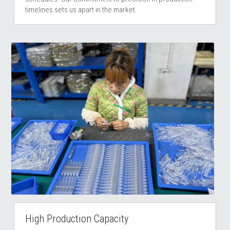
timelines sets us apart in the market. 
High Production Capacity