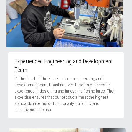
Experienced Engineering and Development 
Team
 At the heart of The Fish Fun is our engineering and 
development team, boasting over 10 years of hands-on 
experience in designing and innovating fishing lures. Their 
expertise ensures that our products meet the highest 
standards in terms of functionality, durability, and 
attractiveness to fish.