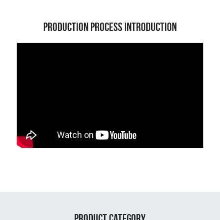
Production Process Introduction
Product Category