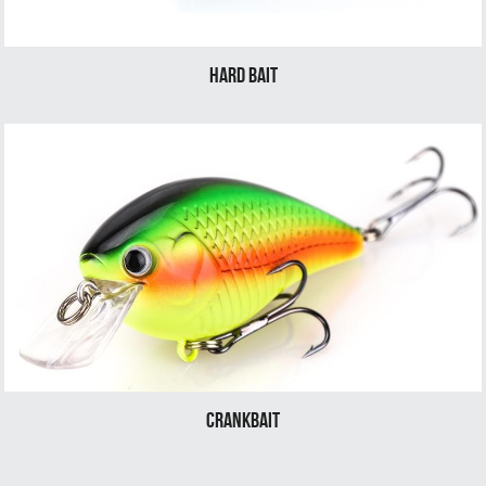
Hard bait
Crankbait