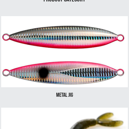
Metal Jig