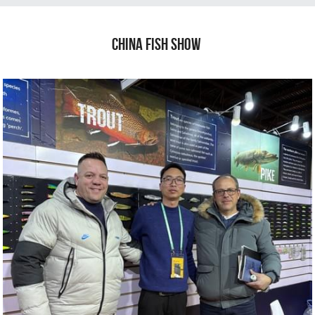
China fish show 