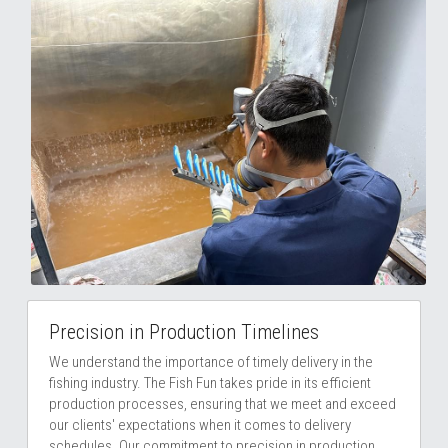
Precision in Production Timelines
We understand the importance of timely delivery in the 
fishing industry. The Fish Fun takes pride in its efficient 
production processes, ensuring that we meet and exceed 
our clients' expectations when it comes to delivery 
schedules. Our commitment to precision in production 