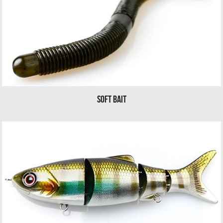
soft bait