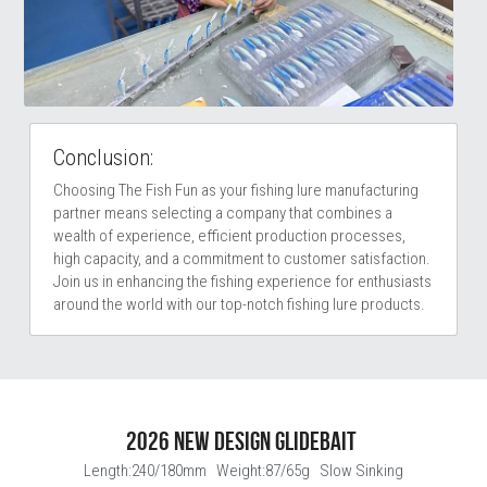
Conclusion:
Choosing The Fish Fun as your fishing lure manufacturing 
partner means selecting a company that combines a 
wealth of experience, efficient production processes, 
high capacity, and a commitment to customer satisfaction. 
Join us in enhancing the fishing experience for enthusiasts 
around the world with our top-notch fishing lure products. 
2026 NEW DESIGN GLIDEBAIT 
Length:240/180mm   Weight:87/65g   Slow Sinking