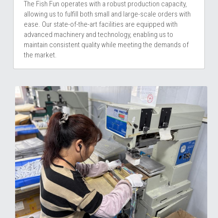
The Fish Fun operates with a robust production capacity, 
allowing us to fulfill both small and large-scale orders with 
ease. Our state-of-the-art facilities are equipped with 
advanced machinery and technology, enabling us to 
maintain consistent quality while meeting the demands of 
the market.