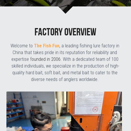
Factory overview
Welcome to 
The Fish Fun
, a leading fishing lure factory in 
China that takes pride in its reputation for reliability and 
expertise f
ounded in 2006
. With a dedicated team of 100 
skilled individuals, we specialize in the production of high-
quality hard bait, soft bait, and metal bait to cater to the 
diverse needs of anglers worldwide.