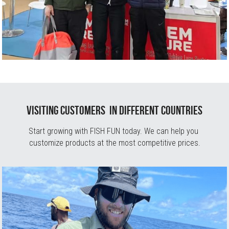
Visiting Customers  in different countries
Start growing with FISH FUN today. We can help you 
customize products at the most competitive prices.