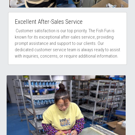
Excellent After-Sales Service
 Customer satisfaction is our top priority. The Fish Fun is 
known for its exceptional after-sales service, providing 
prompt assistance and support to our clients. Our 
dedicated customer service team is always ready to assist 
with inquiries, concerns, or require additional information.