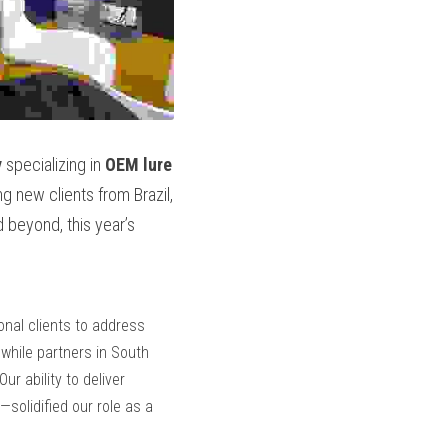
y
 specializing in 
OEM lure 
g new clients from Brazil, 
 beyond, this year’s 
nal clients to address 
while partners in South 
America and Southeast Asia sought high-performance lures for tropical and deep-sea fisheries. Our ability to deliver 
solidified our role as a 