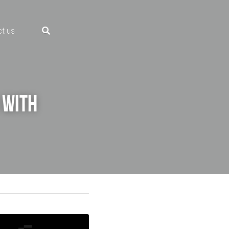
ct us
with 