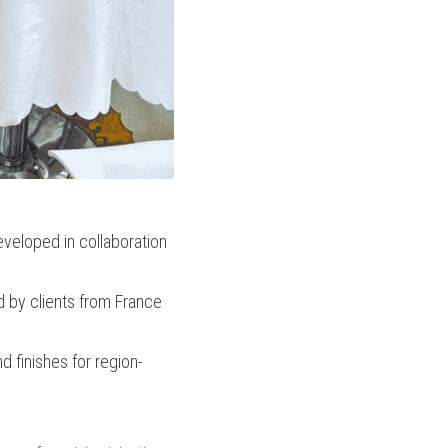
veloped in collaboration 
 by clients from France 
d finishes for region-