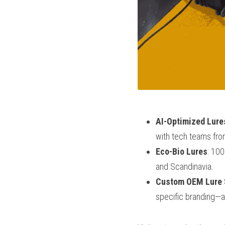
AI-Optimized Lure
with tech teams fr
Eco-Bio Lures
: 100
and Scandinavia.
Custom OEM Lure 
specific branding—a 