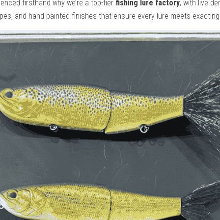
ienced firsthand why we’re a top-tier 
fishing lure factory
, with live d
ypes, and hand-painted finishes that ensure every lure meets exactin