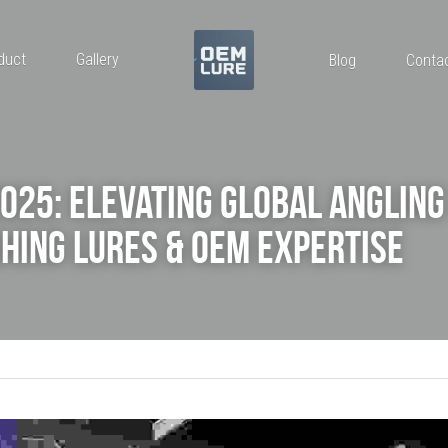
duct
Gallery
Blog
Conta
2025: Elevating Global Angling 
hing Lures & OEM Expertise