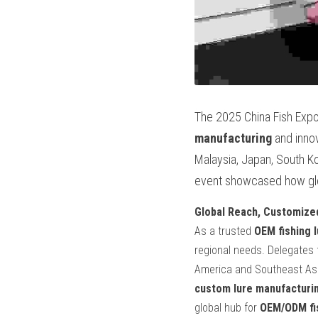
The 2025 China Fish Expo
manufacturing
 and inno
Malaysia, Japan, South Ko
event showcased how globa
Global Reach, Customize
As a trusted 
OEM fishing 
regional needs. Delegates f
custom lure manufacturi
global hub for 
OEM/ODM fis