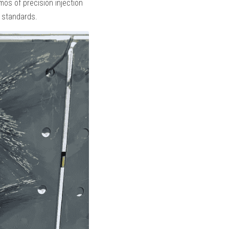
emos of precision injection 
g standards.