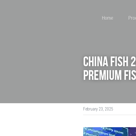
Home
Pro
China Fish 
Premium Fis
February 23, 2025