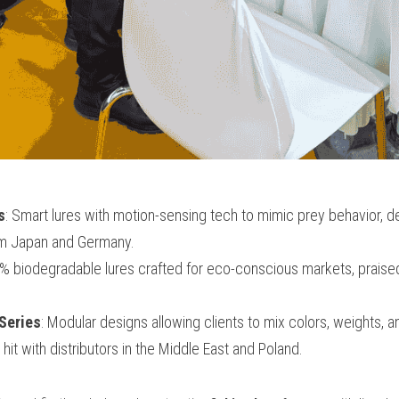
s
: Smart lures with motion-sensing tech to mimic prey behavior, de
om Japan and Germany.
% biodegradable lures crafted for eco-conscious markets, praised
Series
: Modular designs allowing clients to mix colors, weights, an
hit with distributors in the Middle East and Poland.