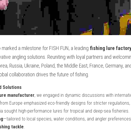
 marked a milestone for FISH FUN, a leading 
fishing lure factor
vative angling solutions. Reuniting with loyal partners and welcomin
rea, Russia, Ukraine, Poland, the Middle East, France, Germany, and
l collaboration drives the future of fishing.
d Solutions
lure manufacturer
, we engaged in dynamic discussions with internatio
rom Europe emphasized eco-friendly designs for stricter regulations, 
ng
—tailored to local species, water conditions, and angler preferences—
hing tackle
.