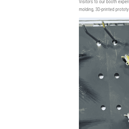
Visitors to our booth exper
molding, 3D-printed protot